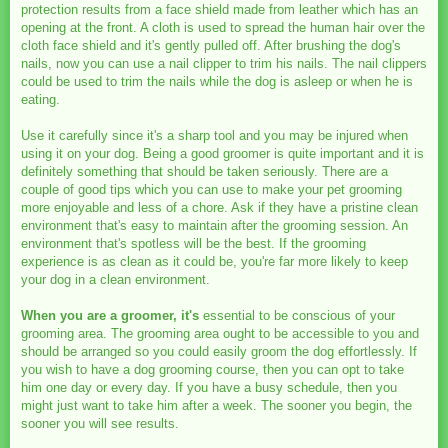
protection results from a face shield made from leather which has an
opening at the front. A cloth is used to spread the human hair over the
cloth face shield and it's gently pulled off. After brushing the dog's
nails, now you can use a nail clipper to trim his nails. The nail clippers
could be used to trim the nails while the dog is asleep or when he is
eating.
Use it carefully since it's a sharp tool and you may be injured when
using it on your dog. Being a good groomer is quite important and it is
definitely something that should be taken seriously. There are a
couple of good tips which you can use to make your pet grooming
more enjoyable and less of a chore. Ask if they have a pristine clean
environment that's easy to maintain after the grooming session. An
environment that's spotless will be the best. If the grooming
experience is as clean as it could be, you're far more likely to keep
your dog in a clean environment.
When you are a groomer, it's
essential to be conscious of your
grooming area. The grooming area ought to be accessible to you and
should be arranged so you could easily groom the dog effortlessly. If
you wish to have a dog grooming course, then you can opt to take
him one day or every day. If you have a busy schedule, then you
might just want to take him after a week. The sooner you begin, the
sooner you will see results.