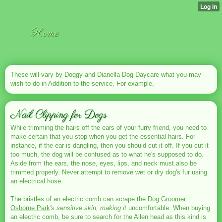
Home
These will vary by Doggy and Dianella Dog Daycare what you may
wish to do in Addition to the service. For example,
Nail Clipping for Dogs
While trimming the hairs off the ears of your furry friend, you need to
make certain that you stop when you get the essential hairs. For
instance, if the ear is dangling, then you should cut it off. If you cut it
too much, the dog will be confused as to what he's supposed to do.
Aside from the ears, the nose, eyes, lips, and neck must also be
trimmed properly. Never attempt to remove wet or dry dog's fur using
an electrical hose.
The bristles of an electric comb can scrape the
Dog Groomer
Osborne Park
's sensitive skin, making it
uncomfortable. When buying
an electric comb, be sure to search for the Allen head as this kind is