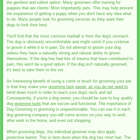
the gentlest and safest option. Many groomers offer training for
puppies that are clients' Most Importantly pets. This may help prevent
the experience of getting a puppy when you don't have any idea what
to do. Many people look for grooming services as they want their
dogs to look their best.
You'll find that the most common hairball is from the dog's stomach.
The dog is obviously uncomfortable and might vomit if you continue
to groom it while it is in pain. Do not attempt to groom your dog
unless they have a naturally strong and natural ability to groom
themselves. If the dog has had lots of trauma that have contributed to
pain, this won't be a good option. If the dog isn't naturally groomed,
it's best to take them to the vet.
An Interesting benefit of using a comb or brush for grooming your pet
is that they make your
grooming task
easier, as you do not need to
bend down much in order to reach your dog's neck and tail.
Consequently, if you're a dog owner, you should be sure to buy quality
dog
grooming tools
that are secure and functional. The importance of
Dog Grooming in grooming is unquestionable. You can see it in each
dog grooming company you will come across on your way to work,
after work in the home, and even out shopping.
When grooming dogs, the individual groomer may also apply
protective barrier. This is best done when the dog has short hair. The