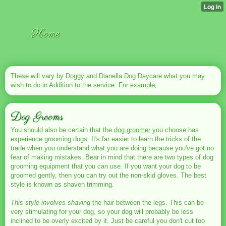
Home
These will vary by Doggy and Dianella Dog Daycare what you may
wish to do in Addition to the service. For example,
Dog Grooms
You should also be certain that the
dog groomer
you choose has
experience grooming dogs. It's far easier to learn the tricks of the
trade when you understand what you are doing because you've got no
fear of making mistakes. Bear in mind that there are two types of dog
grooming equipment that you can use. If you want your dog to be
groomed gently, then you can try out the non-skid gloves. The best
style is known as shaven trimming.
This style involves shaving
the hair between the legs. This can be
very stimulating for your dog, so your dog will probably be less
inclined to be overly excited by it. Just be careful you don't cut too