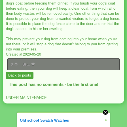
dog's coat before feeding them dinner. If you brush your dog's coat
before eating, then your dog will keep a clean coat from which all of
their body wastes will be removed easily. One other thing that can be
done to protect your dog from unwanted visitors is to get a dog fence.
It is possible to place the dog fence close to the door and restrict the
dog's access to his or her dwelling.
This may prevent your dog from coming into your home when you're
not there, or it will stop a dog that doesn't belong to you from getting
into your premises.
Created at 2020-05-20
0
Star
Back to posts
This post has no comments - be the first one!
UNDER MAINTENANCE
»
Old school Swatch Watches