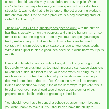
close to the skin as this may cause irritation or even pain. When
you're looking for ways to keep your time spent with your dog less
stressful, 1 way to do that is to try one of the pet grooming products
that are available. One of those products is a dog grooming product
called"Dog Hair Clip".
These Dog Hair Clips is
specially designed to work
with the human
hair that is usually left on the puppies, and clip the human hair off so
that it looks like the dog hair. In case you must sharpen your dog's
teeth, make sure you do it regularly. This is because too much
contact with sharp objects may cause damage to your dog's teeth.
With a nail clipper is also a good idea because it won't harm your pet's
mouth.
Use a skin brush to gently comb out any dirt out of your dog's coat.
Be careful when brushing, as too much pressure can cause abrasions
to your pet's skin. It's ideal to use your hand when brushing, as it is
much easier to control the motion of your hands when grooming a
dog. An Interesting of the best Dog Grooming advice is to prevent
injuries and scaring your dog. One of the best ways to prevent this is
to collar your dog. You should also choose a dog groomer who's
prepared to be flexible with the grooming schedule.
You should never have to
cancel a scheduled appointment because
you were unable to make it. You should also have the ability to