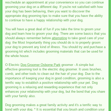
reschedule an appointment at your convenience so you can continue
grooming your dog on a different day. If you're not satisfied with how
your dog has been behaving, then you want to discover the
appropriate dog grooming tips to make sure that you have the ability
to continue to have a happy relationship with your dog.
You will have a great deal of fun if you take the time to groom your
dog and learn how to groom your dog. There are some basics that you
should always remember before
attempting
to take good care of your
dog: the Most Importantly thing you should do is to properly groom
your dog to prevent any kind of illness. You should try and purchase a
grooming kit which includes grooming materials that can be used for
the whole house.
O Electric
Dog Groomer Osborne Park
groomer - A simple but
effective grooming tool is the electric dog groomer. It uses brushes,
comb, and other tools to clean out the hair of your dog. Due to the
importance of keeping your dog in good condition, grooming is also a
terrific way to establish a positive relationship with your pet. Dog
grooming is a relaxing and rewarding experience that not only
enhances your relationship with your dog, but the bond that you share
with your family also.
Dog grooming makes a great family activity and it's a terrific way to
bond with your dog. * It is essential that you brush and condition your