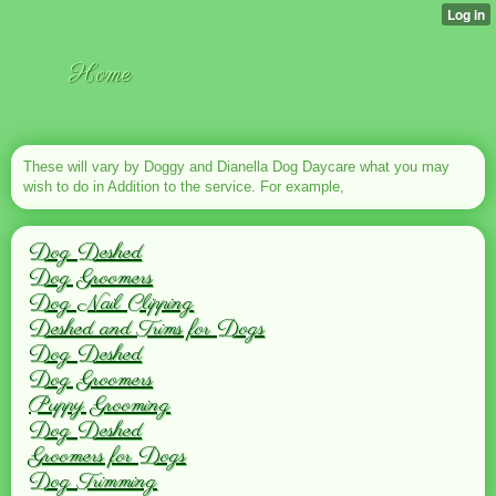
Home
These will vary by Doggy and Dianella Dog Daycare what you may
wish to do in Addition to the service. For example,
Dog Deshed
Dog Groomers
Dog Nail Clipping
Deshed and Trims for Dogs
Dog Deshed
Dog Groomers
Puppy Grooming
Dog Deshed
Groomers for Dogs
Dog Trimming