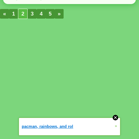
«
1
2
3
4
5
»
»
pacman, rainbows, and rol