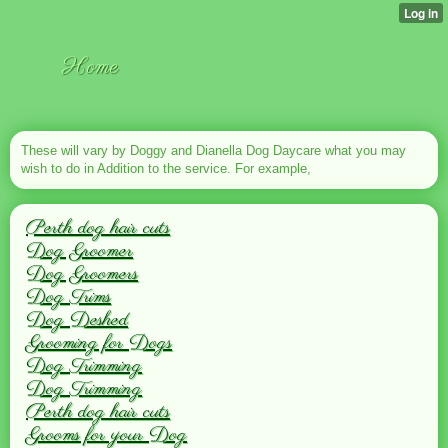
Home
These will vary by Doggy and Dianella Dog Daycare what you may
wish to do in Addition to the service. For example,
Perth dog hair cuts
Dog Groomer
Dog Groomers
Dog Trims
Dog Deshed
Grooming for Dogs
Dog Trimming
Dog Trimming
Perth dog hair cuts
Grooms for your Dog