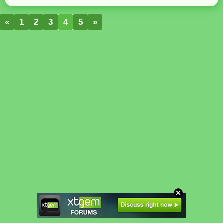
«
1
2
3
4
5
»